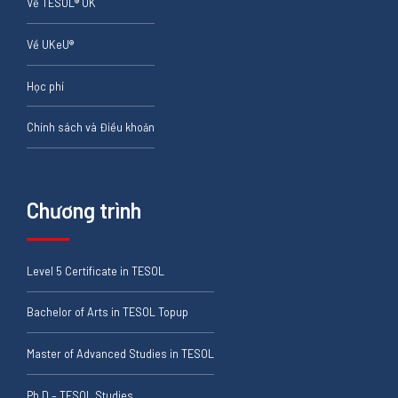
Về TESOL® UK
Về UKeU®
Học phí
Chính sách và Điều khoản
Chương trình
Level 5 Certificate in TESOL
Bachelor of Arts in TESOL Topup
Master of Advanced Studies in TESOL
Ph.D – TESOL Studies