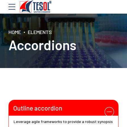
HOME
ELEMENTS
Accordions
Outline accordion
Leverage agile frameworks to provide a robust synopsis