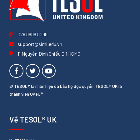
028 9999 9099
support@simi.edu.vn
11 Nguyễn Đình Chiểu Q.1 HCMC
© TESOL® là nhãn hiệu đã bảo hộ độc quyền. TESOL® UK là
thành viên UKeU®
Về TESOL® UK