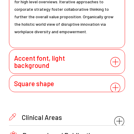
for high level overviews. Iterative approaches to
corporate strategy foster collaborative thinking to
further the overall value proposition. Organically grow
the holistic world view of disruptive innovation via
workplace diversity and empowerment.
Accent font, light
background
Square shape
Clinical Areas