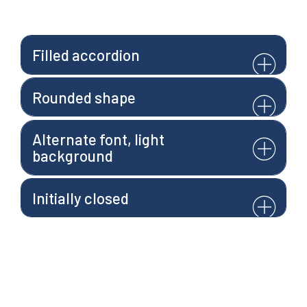
Filled accordion
Rounded shape
Alternate font, light
background
Initially closed