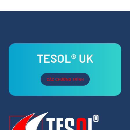
TESOL® UK
CÁC CHƯƠNG TRÌNH