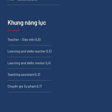
Khung năng lực
Teacher – Giáo viên (L6)
Learning and skills teacher (L5)
Learning and skills mentor (L4)
Teaching assistant (L3)
Chuyên gia Sư phạm (L7)