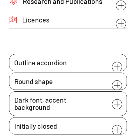
Research and Publications
Licences
Outline accordion
Round shape
Dark font, accent
background
Initially closed